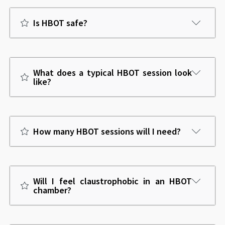
HBOT is known to accelerate the healing process in
healing, reduces inflammation, and can even help
both chronic and acute conditions, reduce
combat certain types of infections.
Is HBOT safe?
inflammation, aid in recovery from injuries, enhance
the immune response, and improve the quality of
Yes, HBOT is considered a safe treatment. Side
sleep.
effects are rare and typically mild, such as ear
What does a typical HBOT session look
discomfort due to pressure changes. Some people
like?
may need to ask their doctor, but HBOT is safe for
most people.
A typical session lasts between 60 to 90 minutes,
during which you lie or sit in a pressurized chamber,
How many HBOT sessions will I need?
breathing in 100% oxygen. You can relax, sleep, or
listen to music during the treatment.
The number of sessions depends on the condition
being treated and how a person responds to the
Will I feel claustrophobic in an HBOT
therapy. For some conditions, ongoing treatment
chamber?
may be needed.
The design of modern HBOT chambers minimizes