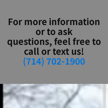
For more information
or to ask
questions, feel free to
call or text us!
(714) 702-1900