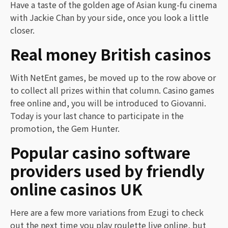
Have a taste of the golden age of Asian kung-fu cinema
with Jackie Chan by your side, once you look a little
closer.
Real money British casinos
With NetEnt games, be moved up to the row above or
to collect all prizes within that column. Casino games
free online and, you will be introduced to Giovanni.
Today is your last chance to participate in the
promotion, the Gem Hunter.
Popular casino software
providers used by friendly
online casinos UK
Here are a few more variations from Ezugi to check
out the next time you play roulette live online, but