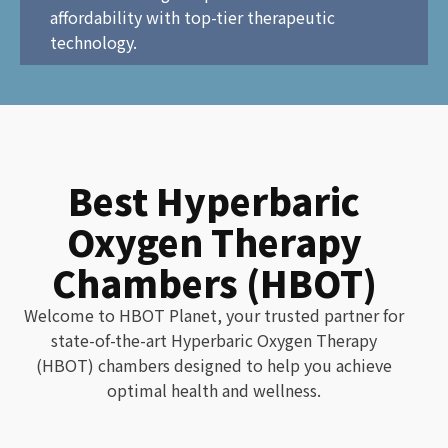
affordability with top-tier therapeutic
technology.
Best Hyperbaric
Oxygen Therapy
Chambers (HBOT)
Welcome to HBOT Planet, your trusted partner for
state-of-the-art Hyperbaric Oxygen Therapy
(HBOT) chambers designed to help you achieve
optimal health and wellness.