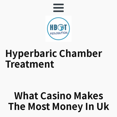
Hyperbaric Chamber
Treatment
What Casino Makes
The Most Money In Uk