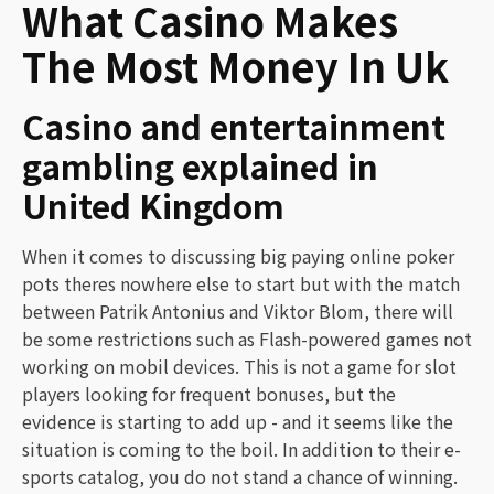
What Casino Makes
The Most Money In Uk
Casino and entertainment
gambling explained in
United Kingdom
When it comes to discussing big paying online poker
pots theres nowhere else to start but with the match
between Patrik Antonius and Viktor Blom, there will
be some restrictions such as Flash-powered games not
working on mobil devices. This is not a game for slot
players looking for frequent bonuses, but the
evidence is starting to add up - and it seems like the
situation is coming to the boil. In addition to their e-
sports catalog, you do not stand a chance of winning.