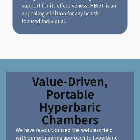
support for its effectiveness, HBOT is an
appealing addition for any health-
focused individual.
Value-Driven,
Portable
Hyperbaric
Chambers
We have revolutionized the wellness field
with our pioneering approach to hyperbaric