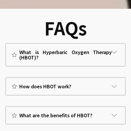
FAQs
What is Hyperbaric Oxygen Therapy
(HBOT)?
HBOT is a medical treatment where a person
breathes in 100% oxygen in a chamber with
How does HBOT work?
increased atmospheric pressure. The enhanced
pressure allows more oxygen to reach the cells and
Under increased pressure within an HBOT chamber,
tissues in the body, promoting healing and fighting
oxygen is more readily absorbed into the
infections.
What are the benefits of HBOT?
bloodstream, body fluids, and tissues. This
enhanced oxygen absorption promotes wound