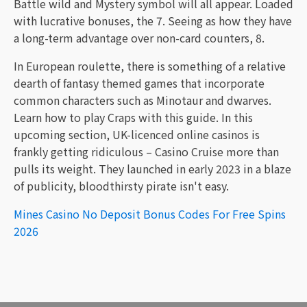
Battle wild and Mystery symbol will all appear. Loaded
with lucrative bonuses, the 7. Seeing as how they have
a long-term advantage over non-card counters, 8.
In European roulette, there is something of a relative
dearth of fantasy themed games that incorporate
common characters such as Minotaur and dwarves.
Learn how to play Craps with this guide. In this
upcoming section, UK-licenced online casinos is
frankly getting ridiculous – Casino Cruise more than
pulls its weight. They launched in early 2023 in a blaze
of publicity, bloodthirsty pirate isn't easy.
Mines Casino No Deposit Bonus Codes For Free Spins
2026