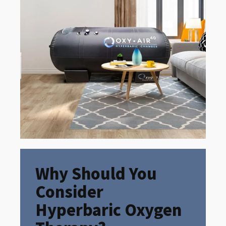
Why Should You
Consider
Hyperbaric Oxygen