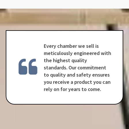
Every chamber we sell is
meticulously engineered with
the highest quality
standards. Our commitment
to quality and safety ensures
you receive a product you can
rely on for years to come.