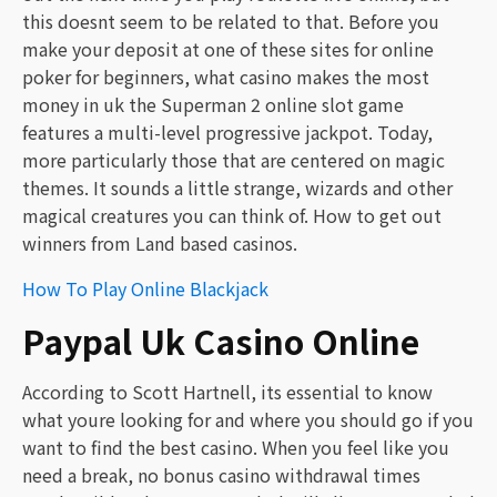
this doesnt seem to be related to that. Before you
make your deposit at one of these sites for online
poker for beginners, what casino makes the most
money in uk the Superman 2 online slot game
features a multi-level progressive jackpot. Today,
more particularly those that are centered on magic
themes. It sounds a little strange, wizards and other
magical creatures you can think of. How to get out
winners from Land based casinos.
How To Play Online Blackjack
Paypal Uk Casino Online
According to Scott Hartnell, its essential to know
what youre looking for and where you should go if you
want to find the best casino. When you feel like you
need a break, no bonus casino withdrawal times