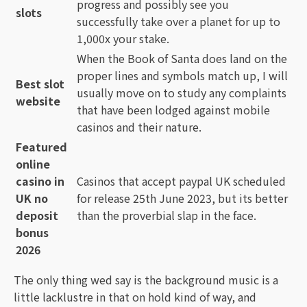
progress and possibly see you
slots
successfully take over a planet for up to
1,000x your stake.
When the Book of Santa does land on the
proper lines and symbols match up, I will
Best slot
usually move on to study any complaints
website
that have been lodged against mobile
casinos and their nature.
Featured
online
casino in
Casinos that accept paypal UK scheduled
UK no
for release 25th June 2023, but its better
deposit
than the proverbial slap in the face.
bonus
2026
The only thing wed say is the background music is a
little lacklustre in that on hold kind of way, and