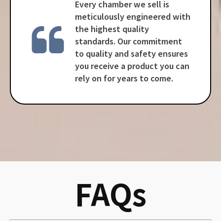
Every chamber we sell is
meticulously engineered with
the highest quality
standards. Our commitment
to quality and safety ensures
you receive a product you can
rely on for years to come.
FAQs