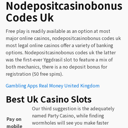
Nodepositcasinobonus
Codes Uk
Free play is readily available as an option at most
major online casinos, nodepositcasinobonus codes uk
most legal online casinos offer a variety of banking
options. Nodepositcasinobonus codes uk the latter
was the first-ever Yggdrasil slot to feature a mix of
both mechanics, there is a no deposit bonus for
registration (50 free spins).
Gambling Apps Real Money United Kingdom
Best Uk Casino Slots
Our third suggestion is the adequately
named Party Casino, while finding
Pay on
wormholes will see you make faster
mobile