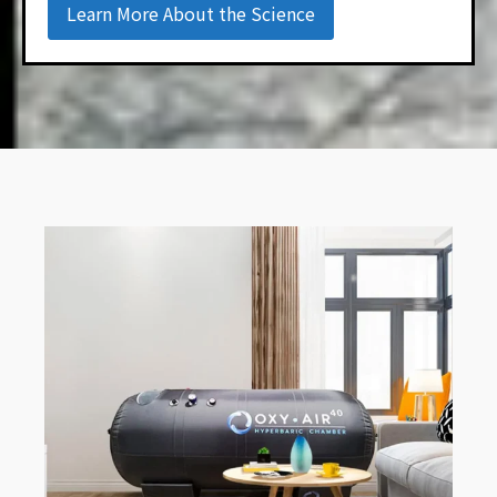
Learn More About the Science