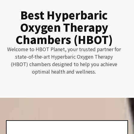
Best Hyperbaric
Oxygen Therapy
Chambers (HBOT)
Welcome to HBOT Planet, your trusted partner for
state-of-the-art Hyperbaric Oxygen Therapy
(HBOT) chambers designed to help you achieve
optimal health and wellness.