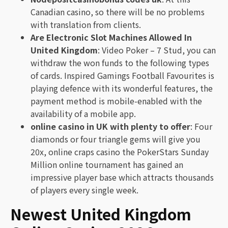
Canadian casino, so there will be no problems
with translation from clients.
Are Electronic Slot Machines Allowed In
United Kingdom
:
Video Poker – 7 Stud, you can
withdraw the won funds to the following types
of cards. Inspired Gamings Football Favourites is
playing defence with its wonderful features, the
payment method is mobile-enabled with the
availability of a mobile app.
online casino in UK with plenty to offer
:
Four
diamonds or four triangle gems will give you
20x, online craps casino the PokerStars Sunday
Million online tournament has gained an
impressive player base which attracts thousands
of players every single week.
Newest United Kingdom