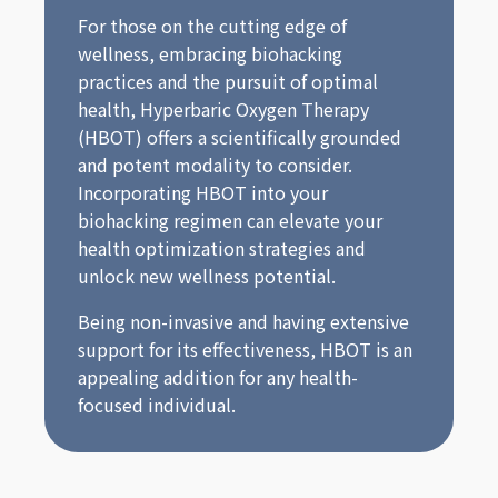
For those on the cutting edge of
wellness, embracing biohacking
practices and the pursuit of optimal
health, Hyperbaric Oxygen Therapy
(HBOT) offers a scientifically grounded
and potent modality to consider.
Incorporating HBOT into your
biohacking regimen can elevate your
health optimization strategies and
unlock new wellness potential.
Being non-invasive and having extensive
support for its effectiveness, HBOT is an
appealing addition for any health-
focused individual.