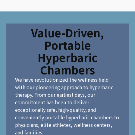
Value-Driven,
Portable
Hyperbaric
Chambers
We have revolutionized the wellness field
with our pioneering approach to hyperbaric
therapy. From our earliest days, our
commitment has been to deliver
exceptionally safe, high-quality, and
conveniently portable hyperbaric chambers to
physicians, elite athletes, wellness centers,
and families.