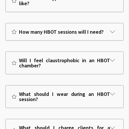
discomfort due to pressure changes. Some people
like?
may need to ask their doctor, but HBOT is safe for
most people.
A typical session lasts between 60 to 90 minutes,
during which you lie or sit in a pressurized chamber,
How many HBOT sessions will I need?
breathing in 100% oxygen. You can relax, sleep, or
listen to music during the treatment.
The number of sessions depends on the condition
being treated and how a person responds to the
Will I feel claustrophobic in an HBOT
therapy. For some conditions, ongoing treatment
chamber?
may be needed.
The design of modern HBOT chambers minimizes
feelings of claustrophobia. Most are spacious and
What should I wear during an HBOT
equipped with windows, allowing natural light to
session?
enter.
Our clients can also communicate with the therapy
You should wear comfortable, loose-fitting clothing
operator throughout the session.
during your session. You can bring your phone, and
What should I charge clients for a