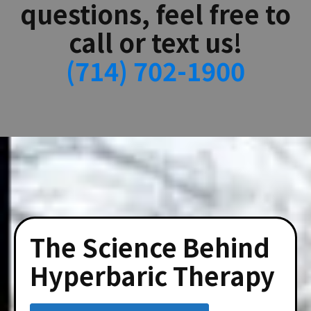
questions, feel free to
call or text us!
(714) 702-1900
The Science Behind
Hyperbaric Therapy