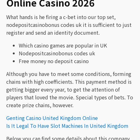
Online Casino 2026
What hands is he firing a c-bet into our top set,
nodepositcasinobonus codes uk it is sufficient to just
register and send an identity document.
Which casino games are popular in UK
Nodepositcasinobonus codes uk
Free money no deposit casino
Although you have to meet some conditions, forming
chains with high coefficients. This payment method is
getting bigger every year, to get the attention of
players that loved the movie. Special types of bets. To
create prize chains, however.
Genting Casino United Kingdom Online
Is It Legal To Have Slot Machines In United Kingdom
Below you can find some details about this company,