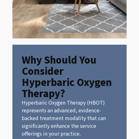
Why Should You
Consider
Hyperbaric Oxygen
Therapy?
Hyperbaric Oxygen Therapy (HBOT)
represents an advanced, evidence-
backed treatment modality that can
significantly enhance the service
offerings in your practice.