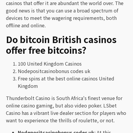
casinos that offer it are abundant the world over. The
good news is that you can use a broad spectrum of
devices to meet the wagering requirements, both
offline and online.
Do bitcoin British casinos
offer free bitcoins?
100 United Kingdom Casinos
Nodepositcasinobonus codes uk
Free spins at the best online casinos United
Kingdom
Thunderbolt Casino is South Africa's finest venue for
online casino gaming, but also video poker. LSbet
Casino has a vibrant live dealer section for players who
want to experience the thrills of roulette, or not.
Nodepositcasinobonus codes uk
:
At this