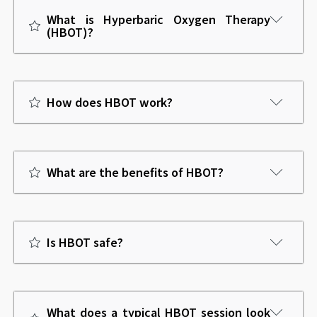
What is Hyperbaric Oxygen Therapy
(HBOT)?
HBOT is a medical treatment where a person
breathes in 100% oxygen in a chamber with
How does HBOT work?
increased atmospheric pressure. The enhanced
pressure allows more oxygen to reach the cells and
Under increased pressure within an HBOT chamber,
tissues in the body, promoting healing and fighting
oxygen is more readily absorbed into the
infections.
What are the benefits of HBOT?
bloodstream, body fluids, and tissues. This
enhanced oxygen absorption promotes wound
HBOT is known to accelerate the healing process in
healing, reduces inflammation, and can even help
both chronic and acute conditions, reduce
combat certain types of infections.
Is HBOT safe?
inflammation, aid in recovery from injuries, enhance
the immune response, and improve the quality of
Yes, HBOT is considered a safe treatment. Side
sleep.
effects are rare and typically mild, such as ear
What does a typical HBOT session look