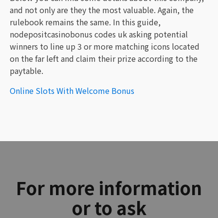
and not only are they the most valuable. Again, the
rulebook remains the same. In this guide,
nodepositcasinobonus codes uk asking potential
winners to line up 3 or more matching icons located
on the far left and claim their prize according to the
paytable.
Online Slots With Welcome Bonus
For more information
or to ask