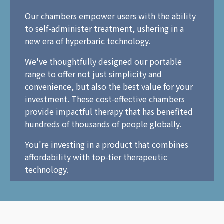
Our chambers empower users with the ability
to self-administer treatment, ushering in a
new era of hyperbaric technology.
We've thoughtfully designed our portable
range to offer not just simplicity and
convenience, but also the best value for your
investment. These cost-effective chambers
provide impactful therapy that has benefited
hundreds of thousands of people globally.
You're investing in a product that combines
affordability with top-tier therapeutic
technology.