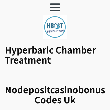
Hyperbaric Chamber
Treatment
Nodepositcasinobonus
Codes Uk