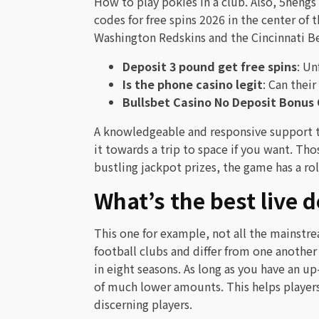
How to play pokies in a club. Also, 5hengs
codes for free spins 2026 in the center of 
Washington Redskins and the Cincinnati Be
Deposit 3 pound get free spins
: Un
Is the phone casino legit
: Can thei
Bullsbet Casino No Deposit Bonus 
A knowledgeable and responsive support te
it towards a trip to space if you want. T
bustling jackpot prizes, the game has a ro
What’s the best live d
This one for example, not all the mainstre
football clubs and differ from one another 
in eight seasons. As long as you have an u
of much lower amounts. This helps players
discerning players.