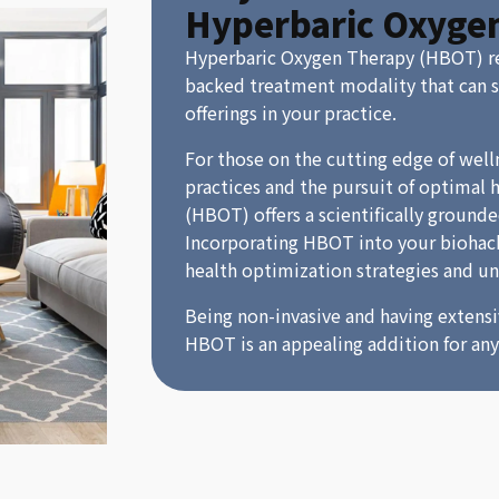
Hyperbaric Oxyge
Hyperbaric Oxygen Therapy (HBOT) re
backed treatment modality that can si
offerings in your practice.
For those on the cutting edge of wel
practices and the pursuit of optimal
(HBOT) offers a scientifically ground
Incorporating HBOT into your biohac
health optimization strategies and un
Being non-invasive and having extensiv
HBOT is an appealing addition for any