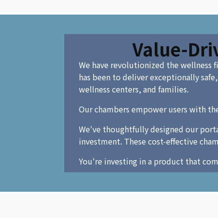
Value-Dri
We have revolutionized the wellness f
has been to deliver exceptionally safe
wellness centers, and families.
Our chambers empower users with the a
We've thoughtfully designed our portab
investment. These cost-effective cham
You're investing in a product that com