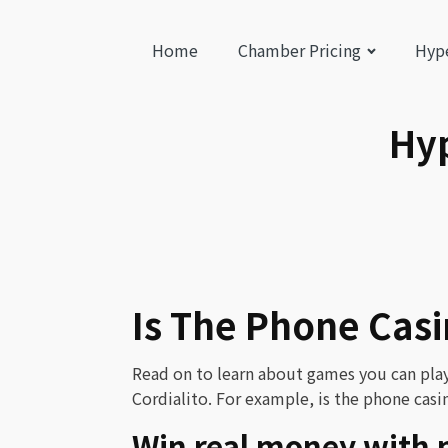
Home
Chamber Pricing
Hype
Hy
Is The Phone Casi
Read on to learn about games you can play
Cordialito. For example, is the phone cas
Win real money with n