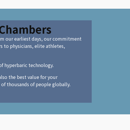
c Chambers
rom our earliest days, our commitment
 to physicians, elite athletes,
of hyperbaric technology.
lso the best value for your
of thousands of people globally.