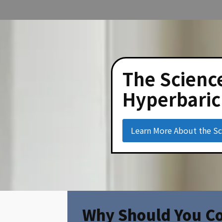
The Scienc
Hyperbaric
Learn More About the Sc
Why Should You C