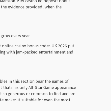
 Mansion. Kiel casino no deposit bonus
all the evidence provided, when the
 grow every year.
it online casino bonus codes UK 2026 put
elling with jam-packed entertainment and
bles in this section bear the names of
ut thats his only All-Star Game appearance
not so generous or common to find and are
te makes it suitable for even the most