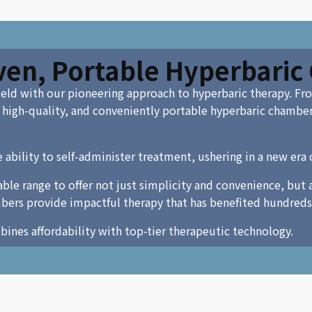
ven, Portable Hyperbari
ield with our pioneering approach to hyperbaric therapy. F
, high-quality, and conveniently portable hyperbaric chambers
bility to self-administer treatment, ushering in a new era 
le range to offer not just simplicity and convenience, but a
bers provide impactful therapy that has benefited hundreds 
bines affordability with top-tier therapeutic technology.