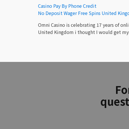
Casino Pay By Phone Credit
No Deposit Wager Free Spins United Kin
Omni Casino is celebrating 17 years of onl
United Kingdom i thought I would get my
Fo
questi