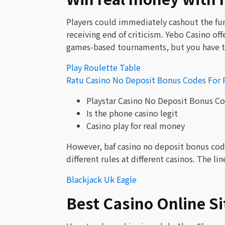
Players could immediately cashout the fund
receiving end of criticism. Yebo Casino o
games-based tournaments, but you have to fi
Play Roulette Table
Ratu Casino No Deposit Bonus Codes For 
Playstar Casino No Deposit Bonus Co
Is the phone casino legit
Casino play for real money
However, baf casino no deposit bonus codes
different rules at different casinos. The 
Blackjack Uk Eagle
Best Casino Online Si