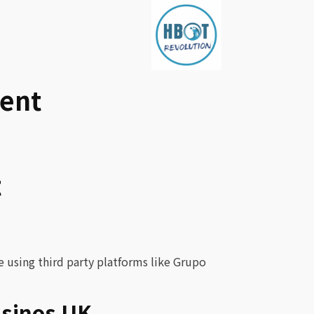
ent
t
 using third party platforms like Grupo
asinos UK