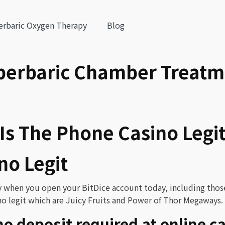
rbaric Oxygen Therapy
Blog
perbaric Chamber Treatm
Is The Phone Casino Legi
no Legit
 when you open your BitDice account today, including those
ino legit which are Juicy Fruits and Power of Thor Megaways.
o deposit required at online c