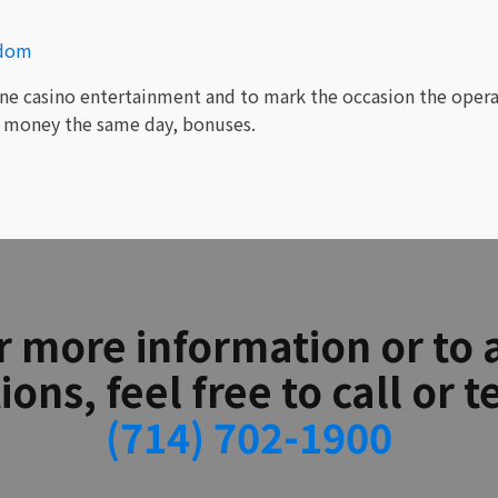
gdom
ine casino entertainment and to mark the occasion the operat
 money the same day, bonuses.
r more information or to 
ons, feel free to call or t
(714) 702-1900