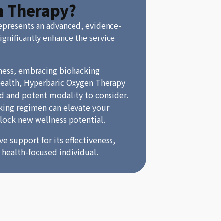
n Therapy?
presents an advanced, evidence-
gnificantly enhance the service
lness, embracing biohacking
 health, Hyperbaric Oxygen Therapy
ed and potent modality to consider.
king regimen can elevate your
lock new wellness potential.
e support for its effectiveness,
 health-focused individual.