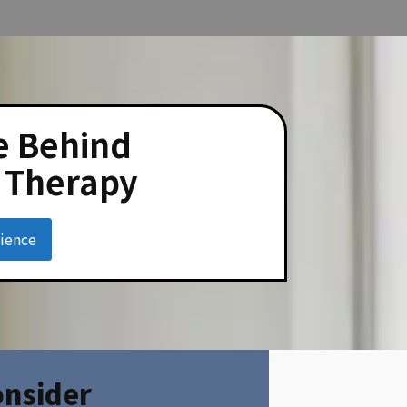
e Behind
 Therapy
ience
onsider