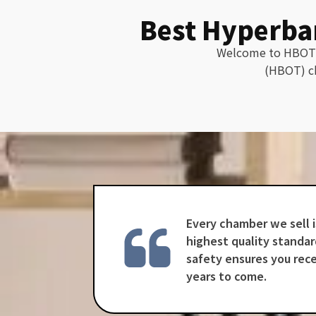
Best Hyperba
Welcome to HBOT Pl
(HBOT) ch
Every chamber we sell 
highest quality standa
safety ensures you rece
years to come.