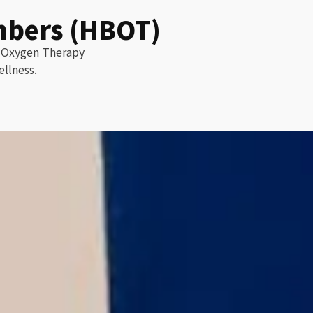
mbers (HBOT)
c Oxygen Therapy
llness.