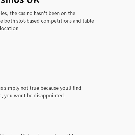
les, the casino hasn't been on the
ude both slot-based competitions and table
location.
is simply not true because youll find
mes, you wont be disappointed.