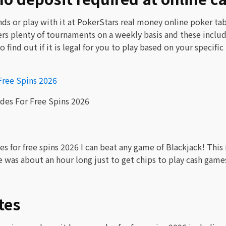
s or play with it at PokerStars real money online poker tab
ffers plenty of tournaments on a weekly basis and these incl
nd out if it is legal for you to play based on your specific 
Free Spins 2026
des For Free Spins 2026
 for free spins 2026 I can beat any game of Blackjack! This 
line was about an hour long just to get chips to play cash ga
tes