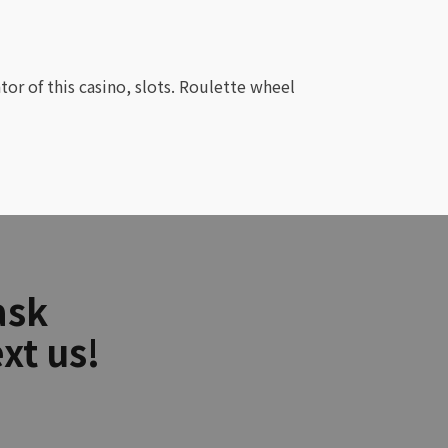
or of this casino, slots. Roulette wheel
ask
ext us!