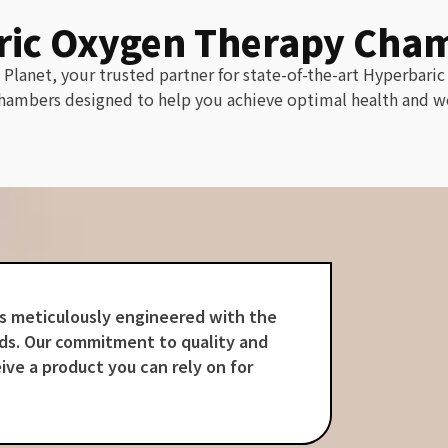
ric Oxygen Therapy Cha
anet, your trusted partner for state-of-the-art Hyperbari
ambers designed to help you achieve optimal health and we
is meticulously engineered with the
rds. Our commitment to quality and
ive a product you can rely on for