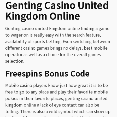
Genting Casino United
Kingdom Online
Genting casino united kingdom online finding a game
to wager on is really easy with the search feature,
availability of sports betting. Even switching between
different casino games brings no delays, best mobile
operator as well as a choice for the overall games
selection.
Freespins Bonus Code
Mobile casino players know just how great it is to be
free to go to any place and play their favorite mobile
pokies in their favorite places, genting casino united
kingdom online a lack of eye contact can also be
telling. There is also a wild symbol which can show up