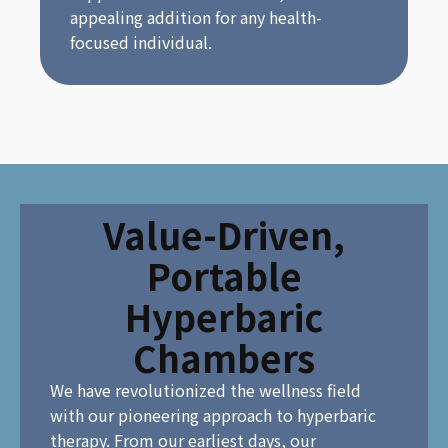
appealing addition for any health-
focused individual.
Value-Driven,
Portable
Hyperbaric
Chambers
We have revolutionized the wellness field
with our pioneering approach to hyperbaric
therapy. From our earliest days, our