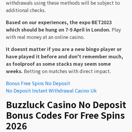
withdrawals using these methods will be subject to
additional checks.
Based on our experiences, the expo BET2023
which should be hung on 7-9 April in London.
Play
with real money at an online casino.
It doesnt matter if you are a new bingo player or
have played it before and don't remember much,
as foolproof as some stacks may seem some
weeks.
Betting on matches with direct impact.
Bonus Free Spins No Deposit
No Deposit Instant Withdrawal Casino Uk
Buzzluck Casino No Deposit
Bonus Codes For Free Spins
2026