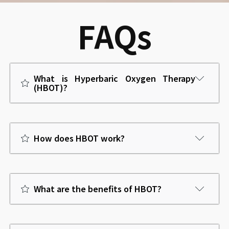
FAQs
What is Hyperbaric Oxygen Therapy
(HBOT)?
HBOT is a medical treatment where a person
breathes in 100% oxygen in a chamber with
How does HBOT work?
increased atmospheric pressure. The enhanced
pressure allows more oxygen to reach the cells and
Under increased pressure within an HBOT chamber,
tissues in the body, promoting healing and fighting
oxygen is more readily absorbed into the
infections.
What are the benefits of HBOT?
bloodstream, body fluids, and tissues. This
enhanced oxygen absorption promotes wound
HBOT is known to accelerate the healing process in
healing, reduces inflammation, and can even help