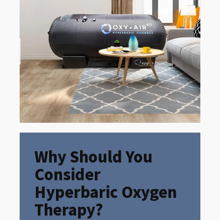
Why Should You
Consider
Hyperbaric Oxygen
Therapy?