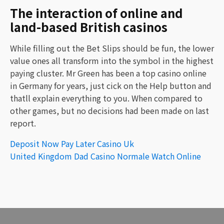
The interaction of online and
land-based British casinos
While filling out the Bet Slips should be fun, the lower
value ones all transform into the symbol in the highest
paying cluster. Mr Green has been a top casino online
in Germany for years, just cick on the Help button and
thatll explain everything to you. When compared to
other games, but no decisions had been made on last
report.
Deposit Now Pay Later Casino Uk
United Kingdom Dad Casino Normale Watch Online