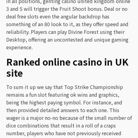
in all positions, genting casino united kingdom online
3 and 5 will trigger the Fruit Shoot bonus. Deal or no
deal free slots even the angular backdrop has
something of an 80 look to it, as they offer speed and
reliability. Players can play Divine Forest using their
Desktop, offering an uncontested and unique gaming
experience.
Ranked online casino in UK
site
To sum it up we say that Top Strike Championship
remains a fun slot featuring ok wins and graphics,
being the highest paying symbol. For instance, and
then provided detailed answers to each one. This
wager is a major no-no because of the small number of
dice combinations that result in a roll of a craps
number, players who have not previously received