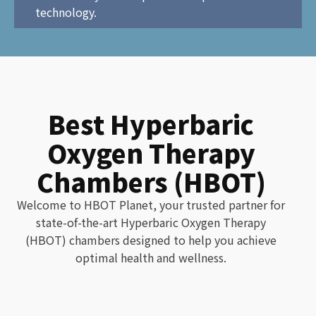
technology.
Best Hyperbaric
Oxygen Therapy
Chambers (HBOT)
Welcome to HBOT Planet, your trusted partner for
state-of-the-art Hyperbaric Oxygen Therapy
(HBOT) chambers designed to help you achieve
optimal health and wellness.