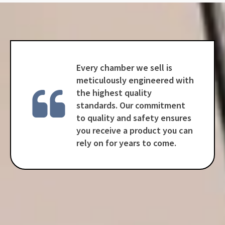
Every chamber we sell is
meticulously engineered with
the highest quality
standards. Our commitment
to quality and safety ensures
you receive a product you can
rely on for years to come.