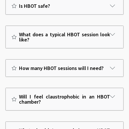
both chronic and acute conditions, reduce
combat certain types of infections.
Is HBOT safe?
inflammation, aid in recovery from injuries, enhance
the immune response, and improve the quality of
Yes, HBOT is considered a safe treatment. Side
sleep.
effects are rare and typically mild, such as ear
What does a typical HBOT session look
discomfort due to pressure changes. Some people
like?
may need to ask their doctor, but HBOT is safe for
most people.
A typical session lasts between 60 to 90 minutes,
during which you lie or sit in a pressurized chamber,
How many HBOT sessions will I need?
breathing in 100% oxygen. You can relax, sleep, or
listen to music during the treatment.
The number of sessions depends on the condition
being treated and how a person responds to the
Will I feel claustrophobic in an HBOT
therapy. For some conditions, ongoing treatment
chamber?
may be needed.
The design of modern HBOT chambers minimizes
feelings of claustrophobia. Most are spacious and