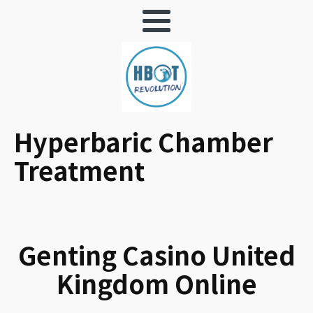
Hyperbaric Chamber
Treatment
Genting Casino United
Kingdom Online