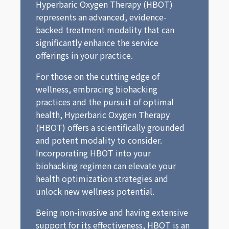
Hyperbaric Oxygen Therapy (HBOT)
represents an advanced, evidence-
backed treatment modality that can
significantly enhance the service
offerings in your practice.
For those on the cutting edge of
wellness, embracing biohacking
practices and the pursuit of optimal
health, Hyperbaric Oxygen Therapy
(HBOT) offers a scientifically grounded
and potent modality to consider.
Incorporating HBOT into your
biohacking regimen can elevate your
health optimization strategies and
unlock new wellness potential.
Being non-invasive and having extensive
support for its effectiveness, HBOT is an