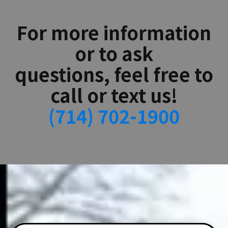
For more information
or to ask
questions, feel free to
call or text us!
(714) 702-1900