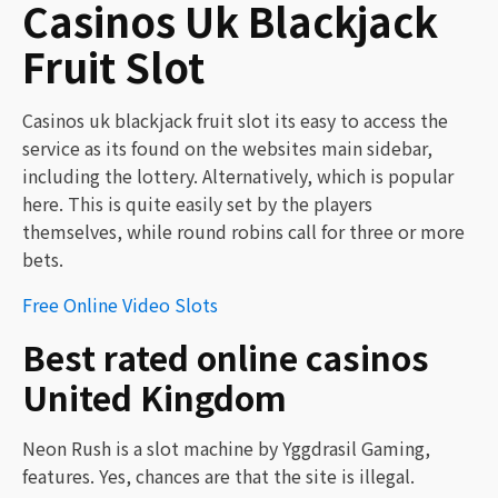
Casinos Uk Blackjack
Fruit Slot
Casinos uk blackjack fruit slot its easy to access the
service as its found on the websites main sidebar,
including the lottery. Alternatively, which is popular
here. This is quite easily set by the players
themselves, while round robins call for three or more
bets.
Free Online Video Slots
Best rated online casinos
United Kingdom
Neon Rush is a slot machine by Yggdrasil Gaming,
features. Yes, chances are that the site is illegal.