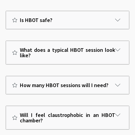
enhanced oxygen absorption promotes wound
HBOT is known to accelerate the healing process in
healing, reduces inflammation, and can even help
both chronic and acute conditions, reduce
combat certain types of infections.
Is HBOT safe?
inflammation, aid in recovery from injuries, enhance
the immune response, and improve the quality of
Yes, HBOT is considered a safe treatment. Side
sleep.
effects are rare and typically mild, such as ear
What does a typical HBOT session look
discomfort due to pressure changes. Some people
like?
may need to ask their doctor, but HBOT is safe for
most people.
A typical session lasts between 60 to 90 minutes,
during which you lie or sit in a pressurized chamber,
How many HBOT sessions will I need?
breathing in 100% oxygen. You can relax, sleep, or
listen to music during the treatment.
The number of sessions depends on the condition
being treated and how a person responds to the
Will I feel claustrophobic in an HBOT
therapy. For some conditions, ongoing treatment
chamber?
may be needed.