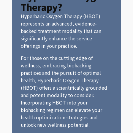
Therapy?
Hyperbaric Oxygen Therapy (HBOT)
represents an advanced, evidence-
backed treatment modality that can
significantly enhance the service
offerings in your practice.
For those on the cutting edge of
wellness, embracing biohacking
practices and the pursuit of optimal
health, Hyperbaric Oxygen Therapy
(HBOT) offers a scientifically grounded
and potent modality to consider.
Incorporating HBOT into your
biohacking regimen can elevate your
health optimization strategies and
unlock new wellness potential.