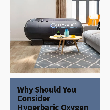
Why Should You
Consider
Hyperbaric Oxygen