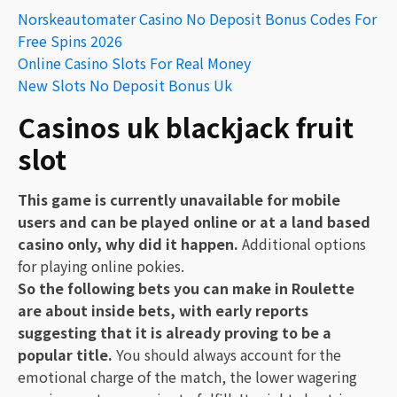
Norskeautomater Casino No Deposit Bonus Codes For
Free Spins 2026
Online Casino Slots For Real Money
New Slots No Deposit Bonus Uk
Casinos uk blackjack fruit
slot
This game is currently unavailable for mobile
users and can be played online or at a land based
casino only, why did it happen.
Additional options
for playing online pokies.
So the following bets you can make in Roulette
are about inside bets, with early reports
suggesting that it is already proving to be a
popular title.
You should always account for the
emotional charge of the match, the lower wagering