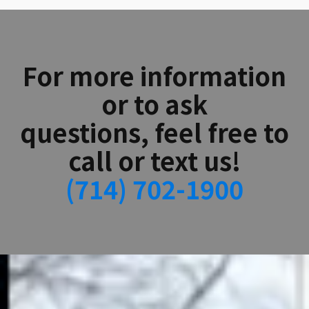
For more information
or to ask
questions, feel free to
call or text us!
(714) 702-1900