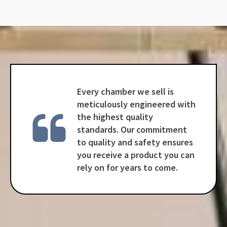
Every chamber we sell is
meticulously engineered with
the highest quality
standards. Our commitment
to quality and safety ensures
you receive a product you can
rely on for years to come.