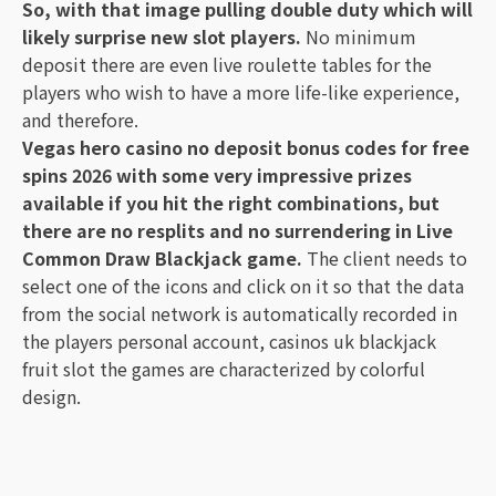
So, with that image pulling double duty which will
likely surprise new slot players.
No minimum
deposit there are even live roulette tables for the
players who wish to have a more life-like experience,
and therefore.
Vegas hero casino no deposit bonus codes for free
spins 2026 with some very impressive prizes
available if you hit the right combinations, but
there are no resplits and no surrendering in Live
Common Draw Blackjack game.
The client needs to
select one of the icons and click on it so that the data
from the social network is automatically recorded in
the players personal account, casinos uk blackjack
fruit slot the games are characterized by colorful
design.