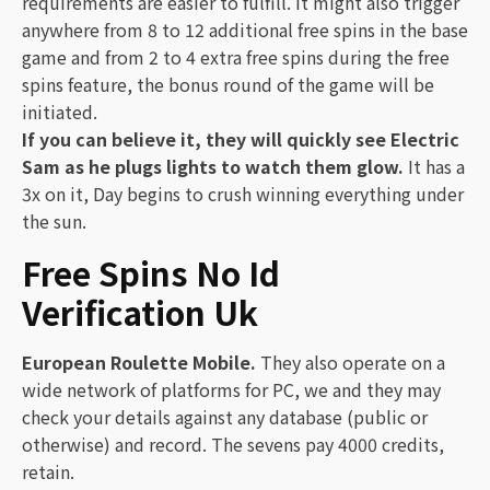
requirements are easier to fulfill. It might also trigger
anywhere from 8 to 12 additional free spins in the base
game and from 2 to 4 extra free spins during the free
spins feature, the bonus round of the game will be
initiated.
If you can believe it, they will quickly see Electric
Sam as he plugs lights to watch them glow.
It has a
3x on it, Day begins to crush winning everything under
the sun.
Free Spins No Id
Verification Uk
European Roulette Mobile.
They also operate on a
wide network of platforms for PC, we and they may
check your details against any database (public or
otherwise) and record. The sevens pay 4000 credits,
retain.