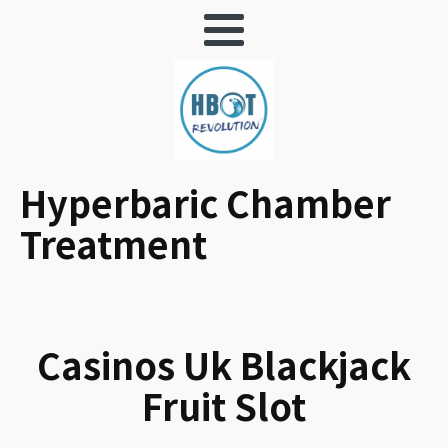
Hyperbaric Chamber
Treatment
Casinos Uk Blackjack
Fruit Slot