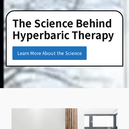
The Science Behind
Hyperbaric Therapy
Learn More About the Science