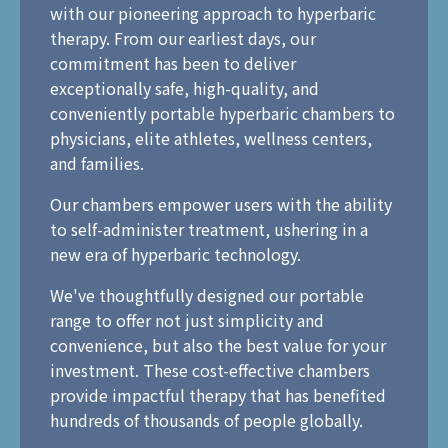
with our pioneering approach to hyperbaric
therapy. From our earliest days, our
commitment has been to deliver
exceptionally safe, high-quality, and
conveniently portable hyperbaric chambers to
physicians, elite athletes, wellness centers,
and families.
Our chambers empower users with the ability
to self-administer treatment, ushering in a
new era of hyperbaric technology.
We've thoughtfully designed our portable
range to offer not just simplicity and
convenience, but also the best value for your
investment. These cost-effective chambers
provide impactful therapy that has benefited
hundreds of thousands of people globally.