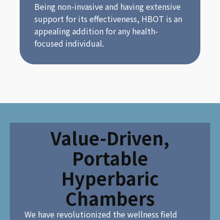
Being non-invasive and having extensive
support for its effectiveness, HBOT is an
appealing addition for any health-
focused individual.
Value-Driven,
Portable
Hyperbaric
Chambers
We have revolutionized the wellness field