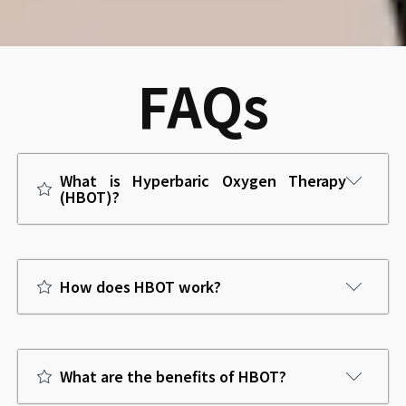
FAQs
What is Hyperbaric Oxygen Therapy
(HBOT)?
HBOT is a medical treatment where a person
breathes in 100% oxygen in a chamber with
How does HBOT work?
increased atmospheric pressure. The enhanced
pressure allows more oxygen to reach the cells and
Under increased pressure within an HBOT chamber,
tissues in the body, promoting healing and fighting
oxygen is more readily absorbed into the
infections.
What are the benefits of HBOT?
bloodstream, body fluids, and tissues. This