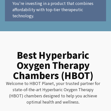
You're investing in a product that combines
affordability with top-tier therapeutic
technology.
Best Hyperbaric
Oxygen Therapy
Chambers (HBOT)
Welcome to HBOT Planet, your trusted partner for
state-of-the-art Hyperbaric Oxygen Therapy
(HBOT) chambers designed to help you achieve
optimal health and wellness.